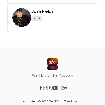
Josh Fields
Host
We'll Bring The Popcorn
Visit our Facebook page
Visit our Instagram page
Visit our X-com page
Visit our YouTube page
Visit our Website page
Visit our Donation page
All content © 2026 We'll Bring The Popcorn