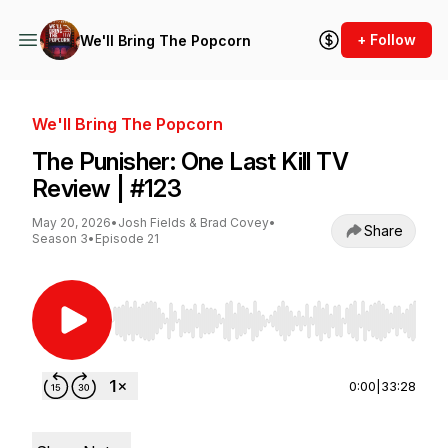
+ Follow
We'll Bring The Popcorn
We'll Bring The Popcorn
The Punisher: One Last Kill TV
Review | #123
May 20, 2026
•
Josh Fields & Brad Covey
•
Share
Season 3
•
Episode 21
Use Left/Right to seek, Home/End to jump to st
0:00
|
33:28