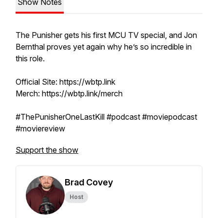
Show Notes
The Punisher gets his first MCU TV special, and Jon
Bernthal proves yet again why he’s so incredible in
this role.
Official Site: https://wbtp.link
Merch: https://wbtp.link/merch
#ThePunisherOneLastKill #podcast #moviepodcast
#moviereview
Support the show
Brad Covey
Host