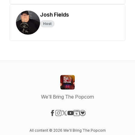
Josh Fields
Host
We'll Bring The Popcorn
Visit our Facebook page
Visit our Instagram page
Visit our X-com page
Visit our YouTube page
Visit our Website page
Visit our Donation page
All content © 2026 We'll Bring The Popcorn