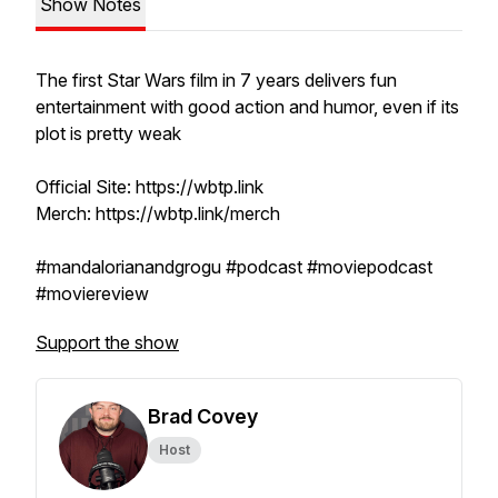
Show Notes
The first Star Wars film in 7 years delivers fun
entertainment with good action and humor, even if its
plot is pretty weak
Official Site: https://wbtp.link
Merch: https://wbtp.link/merch
#mandalorianandgrogu #podcast #moviepodcast
#moviereview
Support the show
Brad Covey
Host