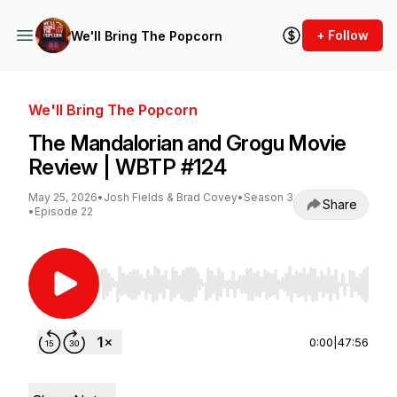
+ Follow
We'll Bring The Popcorn
We'll Bring The Popcorn
The Mandalorian and Grogu Movie
Review | WBTP #124
May 25, 2026
•
Josh Fields & Brad Covey
•
Season 3
Share
•
Episode 22
Use Left/Right to seek, Home/End to jump to st
0:00
|
47:56